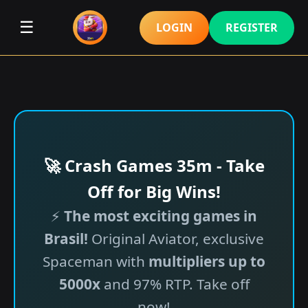
☰
LOGIN
REGISTER
🚀 Crash Games 35m - Take
Off for Big Wins!
⚡
The most exciting games in
Brasil!
Original Aviator, exclusive
Spaceman with
multipliers up to
5000x
and 97% RTP. Take off
now!