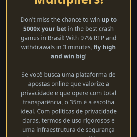
Don't miss the chance to win
up to
5000x your bet
in the best crash
games in Brasil! With 97% RTP and
withdrawals in 3 minutes,
fly high
and win big
!
Se você busca uma plataforma de
apostas online que valorize a
privacidade e que opere com total
transparência, o 35m é a escolha
ideal. Com políticas de privacidade
claras, termos de uso rigorosos e
uma infraestrutura de segurança