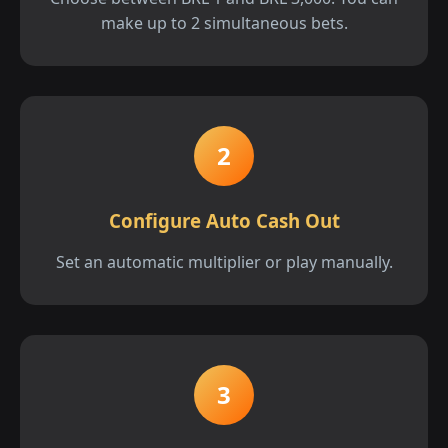
make up to 2 simultaneous bets.
2
Configure Auto Cash Out
Set an automatic multiplier or play manually.
3