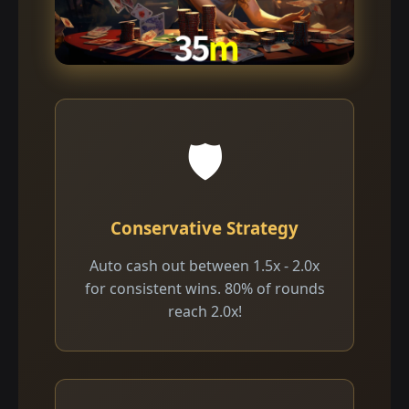
🛡️
Conservative Strategy
Auto cash out between 1.5x - 2.0x
for consistent wins. 80% of rounds
reach 2.0x!