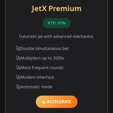
JetX Premium
RTP: 97%
Futuristic jet with advanced mechanics.
Double simultaneous bet
Multipliers up to 2000x
More frequent rounds
Modern interface
Automatic mode
🛸 ACCELERATE