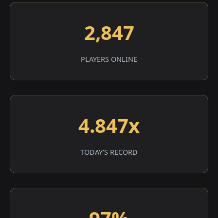
2,847
PLAYERS ONLINE
4.847x
TODAY'S RECORD