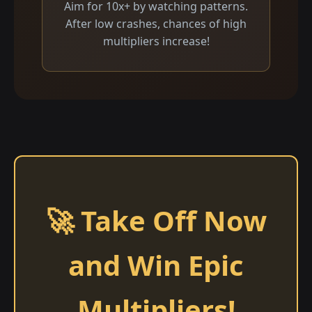
Aim for 10x+ by watching patterns.
After low crashes, chances of high
multipliers increase!
🚀 Take Off Now
and Win Epic
Multipliers!