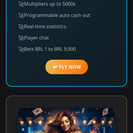
Multipliers up to 5000x
Programmable auto cash out
Real-time statistics
Player chat
Bets BRL 1 to BRL 9,000
🛩️ FLY NOW