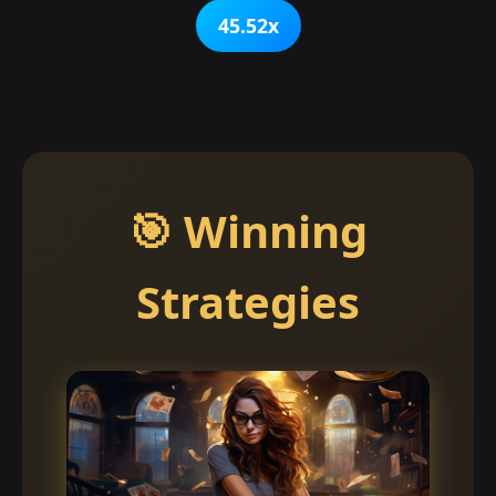
45.52x
🎯 Winning
Strategies