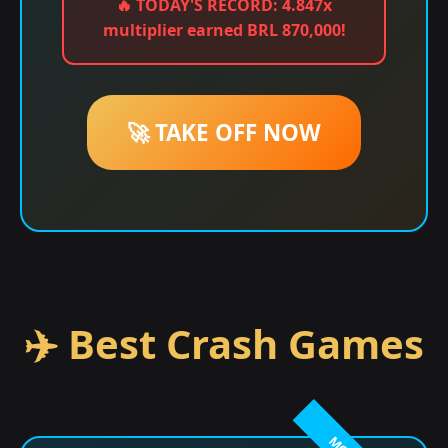
🔥
TODAY'S RECORD:
4.847x
multiplier earned BRL 870,000!
🚀 TAKE OFF NOW
✈️ Best Crash Games