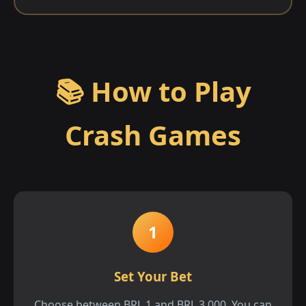
📚 How to Play
Crash Games
1
Set Your Bet
Choose between BRL 1 and BRL 3,000. You can