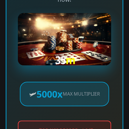
5000x
🛩️
MAX MULTIPLIER