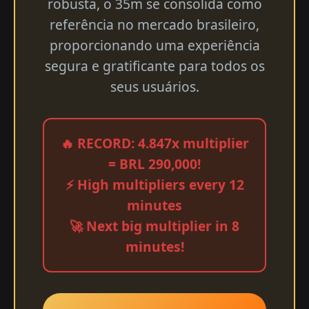
robusta, o 35m se consolida como
referência no mercado brasileiro,
proporcionando uma experiência
segura e gratificante para todos os
seus usuários.
🔥 RECORD: 4.847x multiplier
= BRL 290,000!
⚡ High multipliers every 12
minutes
🚀 Next big multiplier in 8
minutes!