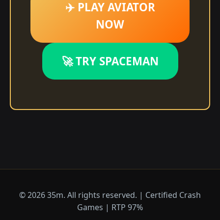
✈️ PLAY AVIATOR
NOW
🚀 TRY SPACEMAN
© 2026 35m. All rights reserved. | Certified Crash
Games | RTP 97%