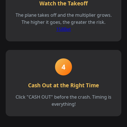
Watch the Takeoff
The plane takes off and the multiplier grows.
The higher it goes, the greater the risk.
158Bet
4
Cash Out at the Right Time
Click "CASH OUT" before the crash. Timing is
everything!