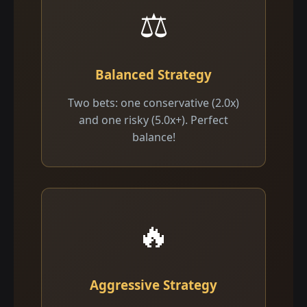
⚖️
Balanced Strategy
Two bets: one conservative (2.0x)
and one risky (5.0x+). Perfect
balance!
🔥
Aggressive Strategy