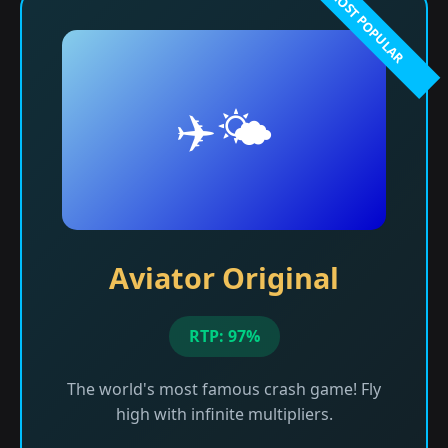
✈️🌤️
Aviator Original
RTP: 97%
The world's most famous crash game! Fly
high with infinite multipliers.