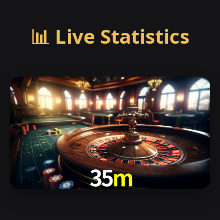
📊 Live Statistics