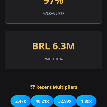
97%
AVERAGE RTP
BRL 6.3M
PAID TODAY
🏆 Recent Multipliers
2.47x
40.21x
32.99x
1.89x