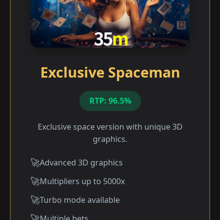
Exclusive Spaceman
RTP: 96.5%
Exclusive space version with unique 3D
graphics.
Advanced 3D graphics
Multipliers up to 5000x
Turbo mode available
Multiple bets