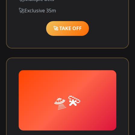
Exclusive 35m
🚀 TAKE OFF
🛸💫